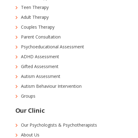
Teen Therapy
Adult Therapy
Couples Therapy
Parent Consultation
Psychoeducational Assessment
ADHD Assessment
Gifted Assessment
Autism Assessment
Autism Behaviour Intervention
Groups
Our Clinic
Our Psychologists & Psychotherapists
About Us