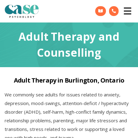
CASE
Psychology
Adult Therapy and
Counselling
Adult Therapy in Burlington, Ontario
We commonly see adults for issues related to anxiety,
depression, mood-swings, attention-deficit / hyperactivity
disorder (ADHD), self-harm, high-conflict family dynamics,
relationship problems, parenting, major life stressors and
transitions, stress related to work or supporting a loved
one with high needs, and trauma.