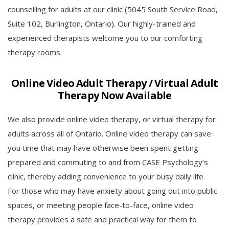
counselling for adults at our clinic (5045 South Service Road,
Suite 102, Burlington, Ontario). Our highly-trained and
experienced therapists welcome you to our comforting
therapy rooms.
Online Video Adult Therapy / Virtual Adult
Therapy Now Available
We also provide online video therapy, or virtual therapy for
adults across all of Ontario. Online video therapy can save
you time that may have otherwise been spent getting
prepared and commuting to and from CASE Psychology’s
clinic, thereby adding convenience to your busy daily life.
For those who may have anxiety about going out into public
spaces, or meeting people face-to-face, online video
therapy provides a safe and practical way for them to