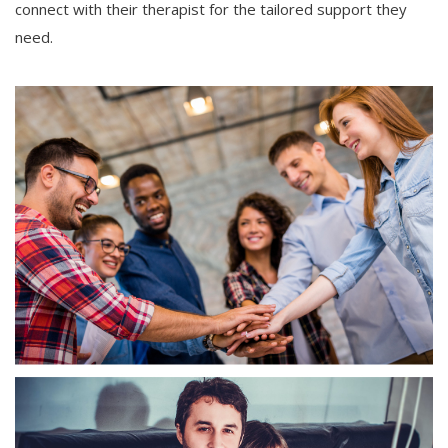
connect with their therapist for the tailored support they
need.