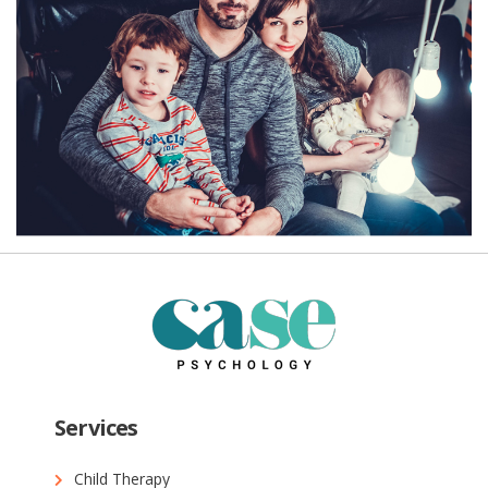
Services
Child Therapy