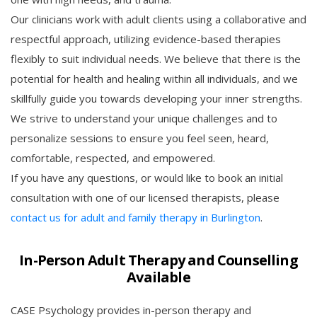
Our clinicians work with adult clients using a collaborative and
respectful approach, utilizing evidence-based therapies
flexibly to suit individual needs. We believe that there is the
potential for health and healing within all individuals, and we
skillfully guide you towards developing your inner strengths.
We strive to understand your unique challenges and to
personalize sessions to ensure you feel seen, heard,
comfortable, respected, and empowered.
If you have any questions, or would like to book an initial
consultation with one of our licensed therapists, please
contact us for adult and family therapy in Burlington
.
In-Person Adult Therapy and Counselling
Available
CASE Psychology provides in-person therapy and