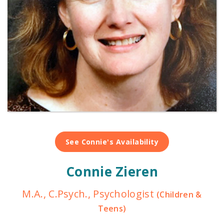
See Connie's Availability
Connie Zieren
M.A., C.Psych., Psychologist
(Children &
Teens)