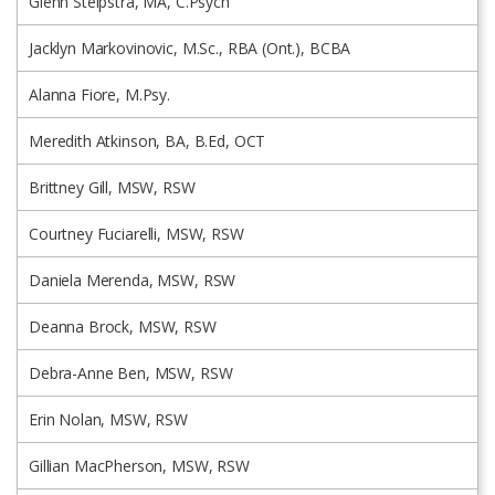
Glenn Stelpstra, MA, C.Psych
Jacklyn Markovinovic, M.Sc., RBA (Ont.), BCBA
Alanna Fiore, M.Psy.
Meredith Atkinson, BA, B.Ed, OCT
Brittney Gill, MSW, RSW
Courtney Fuciarelli, MSW, RSW
Daniela Merenda, MSW, RSW
Deanna Brock, MSW, RSW
Debra-Anne Ben, MSW, RSW
Erin Nolan, MSW, RSW
Gillian MacPherson, MSW, RSW