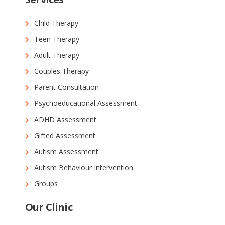
Child Therapy
Teen Therapy
Adult Therapy
Couples Therapy
Parent Consultation
Psychoeducational Assessment
ADHD Assessment
Gifted Assessment
Autism Assessment
Autism Behaviour Intervention
Groups
Our Clinic