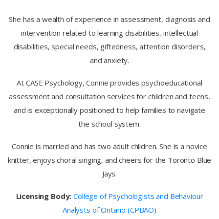
She has a wealth of experience in assessment, diagnosis and
intervention related to learning disabilities, intellectual
disabilities, special needs, giftedness, attention disorders,
and anxiety.
At CASE Psychology, Connie provides psychoeducational
assessment and consultation services for children and teens,
and is exceptionally positioned to help families to navigate
the school system.
Connie is married and has two adult children. She is a novice
knitter, enjoys choral singing, and cheers for the Toronto Blue
Jays.
Licensing Body:
College of Psychologists and Behaviour
Analysts of Ontario (CPBAO)