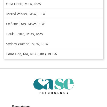
Guia Linnik, MSW, RSW
Merryl Wilson, MSW, RSW
Océane Tran, MSW, RSW
Paula Laitila, MSW, RSW
Sydney Watson, MSW, RSW
Faiza Haq, MA, RBA (Ont.), BCBA
Services