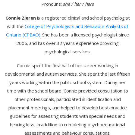
Pronouns:
she / her / hers
Connie Zieren
is a registered clinical and school psychologist
with the
College of Psychologists and Behaviour Analysts of
Ontario (CPBAO)
. She has been a licensed psychologist since
2006, and has over 32 years experience providing
psychological services.
Connie spent the first half of her career working in
developmental and autism services. She spent the last fifteen
years working within the public school system. During her
time with the school board, Connie provided consultation to
other professionals, participated in identification and
placement meetings, and helped to develop best-practice
guidelines for assessing students with special needs and
hearing loss, in addition to completing psychoeducational
assessments and behaviour consultations.