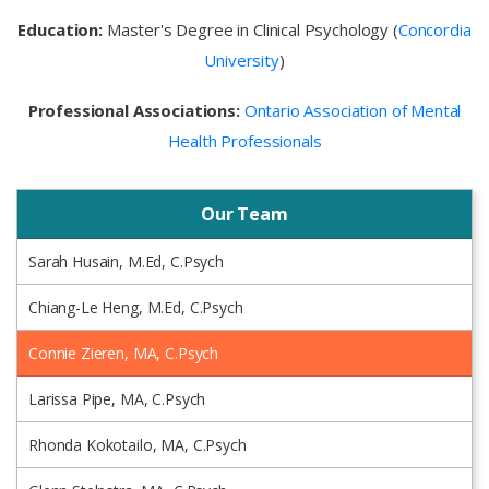
Education:
Master's Degree in Clinical Psychology (
Concordia
University
)
Professional Associations:
Ontario Association of Mental
Health Professionals
Our Team
Sarah Husain, M.Ed, C.Psych
Chiang-Le Heng, M.Ed, C.Psych
Connie Zieren, MA, C.Psych
Larissa Pipe, MA, C.Psych
Rhonda Kokotailo, MA, C.Psych