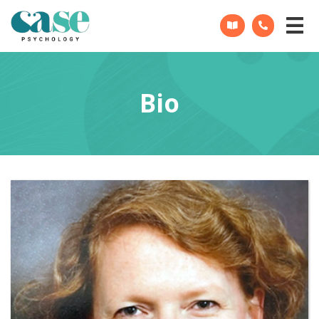
CASE
Psychology
Bio