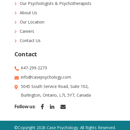
Our Psychologists & Psychotherapists
About Us
Our Location
Careers
Contact Us
Contact
647-299-2273
info@casepsychology.com
5045 South Service Road,
Suite 102,
Burlington,
Ontario, L7L 5Y7, Canada
Follow us:
©Copyright 2026 Case Psychology. All Rights Reserved.